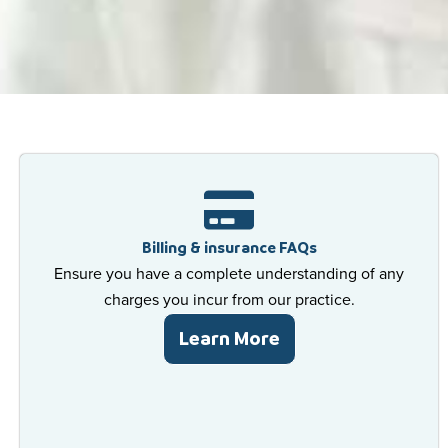
 For All
are
 For All
are
 For All
are
Billing & insurance FAQs
Ensure you have a complete understanding of any
charges you incur from our practice.
Learn More