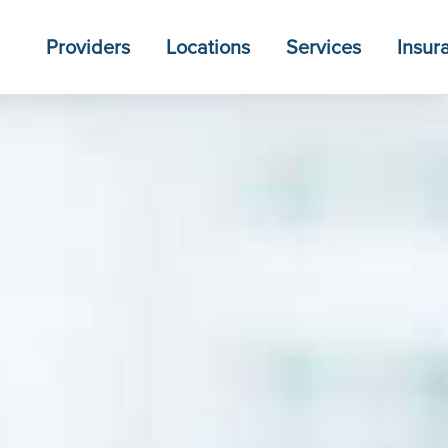
Providers
Locations
Services
Insur