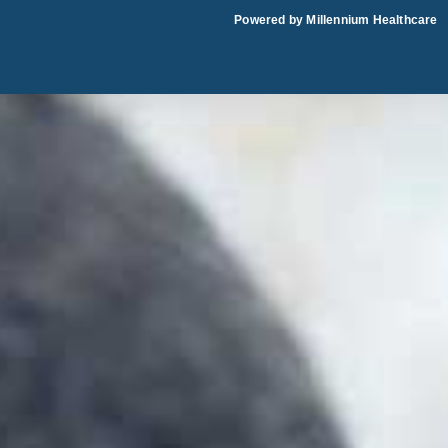
Skip
Powered by Millennium Healthcare
to
content