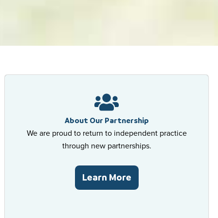
Excellence In 
Your Comfort, 
High Quality, 
Excellence In 
Your Comfort, 
High Quality, 
Excellence In 
Your Comfort, 
High Quality, 
Schedule An Appo
Schedule An Appo
Schedule An Appo
Schedu
Schedu
Schedu
About Our Partnership
We are proud to return to independent practice
through new partnerships.
Learn More